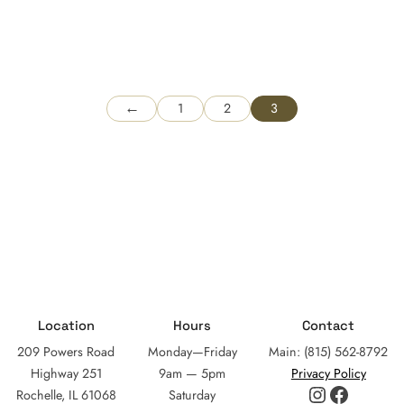
←
1
2
3
Location
Hours
Contact
209 Powers Road
Monday—Friday
Main: (815) 562-8792
Highway 251
9am — 5pm
Privacy Policy
Instagram
Facebo
Rochelle, IL 61068
Saturday