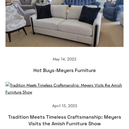
May 14, 2025
Hot Buys-Meyers Furniture
April 15, 2025
Tradition Meets Timeless Craftsmanship: Meyers
Visits the Amish Furniture Show