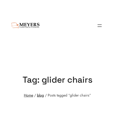
Tag:
glider chairs
Home
/
blog
/ Posts tagged “glider chairs”