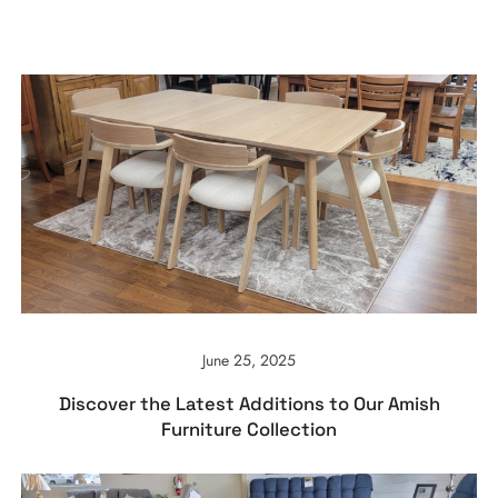
June 25, 2025
Discover the Latest Additions to Our Amish
Furniture Collection