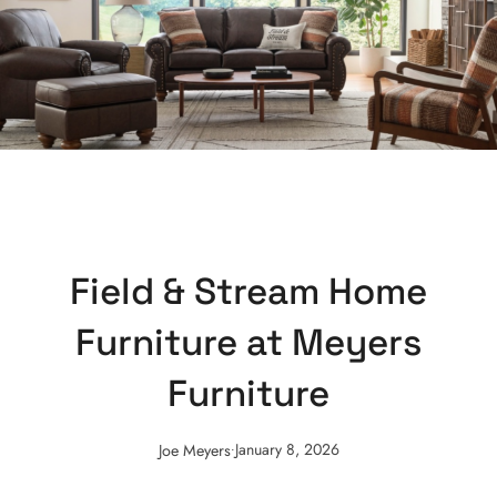
Field & Stream Home
Furniture at Meyers
Furniture
.
January 8, 2026
Joe Meyers