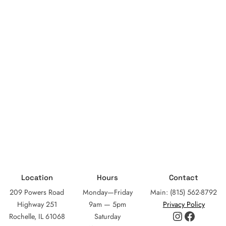
Location
Hours
Contact
209 Powers Road
Monday—Friday
Main: (815) 562-8792
Highway 251
9am — 5pm
Privacy Policy
Instagram
Facebo
Rochelle, IL 61068
Saturday