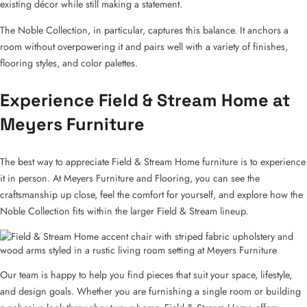
existing décor while still making a statement.
The Noble Collection, in particular, captures this balance. It anchors a
room without overpowering it and pairs well with a variety of finishes,
flooring styles, and color palettes.
Experience Field & Stream Home at
Meyers Furniture
The best way to appreciate Field & Stream Home furniture is to experience
it in person. At Meyers Furniture and Flooring, you can see the
craftsmanship up close, feel the comfort for yourself, and explore how the
Noble Collection fits within the larger Field & Stream lineup.
Our team is happy to help you find pieces that suit your space, lifestyle,
and design goals. Whether you are furnishing a single room or building