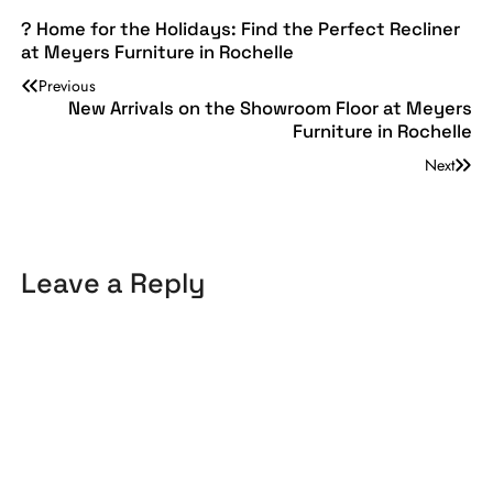
? Home for the Holidays: Find the Perfect Recliner
at Meyers Furniture in Rochelle
Previous
New Arrivals on the Showroom Floor at Meyers
Furniture in Rochelle
Next
Leave a Reply