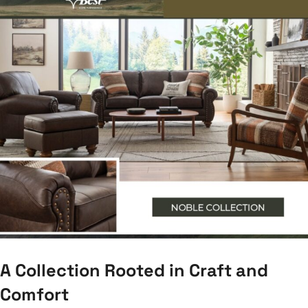
A Collection Rooted in Craft and
Comfort