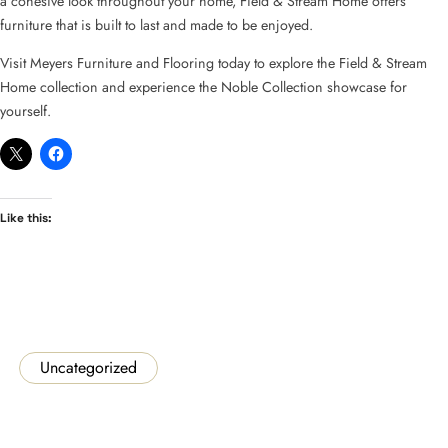
a cohesive look throughout your home, Field & Stream Home offers
furniture that is built to last and made to be enjoyed.
Visit Meyers Furniture and Flooring today to explore the Field & Stream
Home collection and experience the Noble Collection showcase for
yourself.
Like this:
Uncategorized