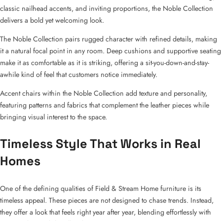
classic nailhead accents, and inviting proportions, the Noble Collection
delivers a bold yet welcoming look.
The Noble Collection pairs rugged character with refined details, making
it a natural focal point in any room. Deep cushions and supportive seating
make it as comfortable as it is striking, offering a sit-you-down-and-stay-
awhile kind of feel that customers notice immediately.
Accent chairs within the Noble Collection add texture and personality,
featuring patterns and fabrics that complement the leather pieces while
bringing visual interest to the space.
Timeless Style That Works in Real
Homes
One of the defining qualities of Field & Stream Home furniture is its
timeless appeal. These pieces are not designed to chase trends. Instead,
they offer a look that feels right year after year, blending effortlessly with