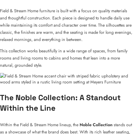
Field & Stream Home furniture is built with a focus on quality materials
and thoughtful construction. Each piece is designed to handle daily use
while maintaining its comfort and character over time. The silhouettes are
classic, the finishes are warm, and the seating is made for long evenings,
relaxed mornings, and everything in between.
This collection works beautifully in a wide range of spaces, from family
rooms and living rooms to cabins and homes that lean into a more
natural, grounded style.
The Noble Collection: A Standout
Within the Line
Within the Field & Stream Home lineup, the
Noble Collection
stands out
as a showcase of what the brand does best. With its rich leather seating,