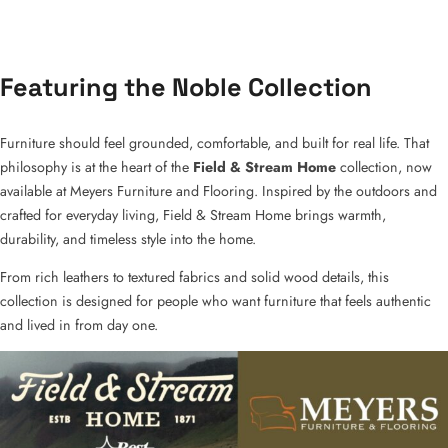
Featuring the Noble Collection
Furniture should feel grounded, comfortable, and built for real life. That
philosophy is at the heart of the
Field & Stream Home
collection, now
available at Meyers Furniture and Flooring. Inspired by the outdoors and
crafted for everyday living, Field & Stream Home brings warmth,
durability, and timeless style into the home.
From rich leathers to textured fabrics and solid wood details, this
collection is designed for people who want furniture that feels authentic
and lived in from day one.