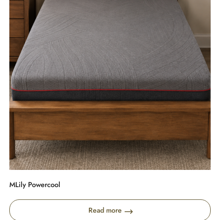
MLily Powercool
Read more