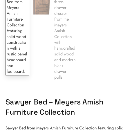
Sawyer Bed – Meyers Amish
Furniture Collection
Sawyer Bed from Meyers Amish Furniture Collection featuring solid