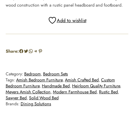
wood construction with a rustic panel headboard and footboard.
Add to wishlist
Facebook
Twitter
WhatsApp
Telegram
Pinterest
Share:
Category:
Bedroom
, 
Bedroom Sets
Tags:
Amish Bedroom Furniture
, 
Amish Crafted Bed
, 
Custom
Bedroom Furniture
, 
Handmade Bed
, 
Heirloom Quality Furniture
, 
Meyers Amish Collection
, 
Modern Farmhouse Bed
, 
Rustic Bed
, 
Sawyer Bed
, 
Solid Wood Bed
Brands:
Dining Solutions