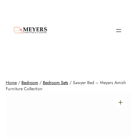
Home
/
Bedroom
/
Bedroom Sets
/ Sawyer Bed – Meyers Amish
Furniture Collection