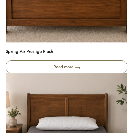
Spring Air Prestige Plush
Read more