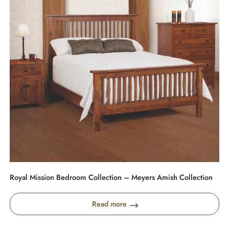
Royal Mission Bedroom Collection – Meyers Amish Collection
Read more