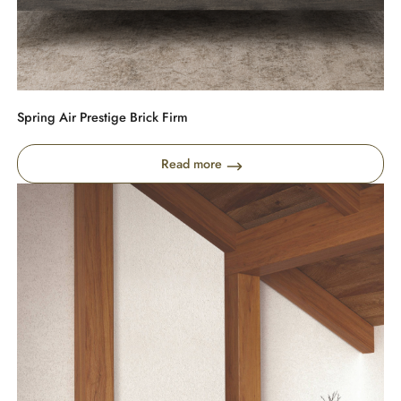
Spring Air Prestige Brick Firm
Read more