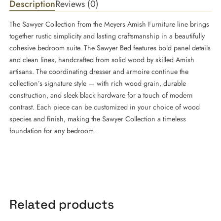
Description
Reviews (0)
The Sawyer Collection from the Meyers Amish Furniture line brings
together rustic simplicity and lasting craftsmanship in a beautifully
cohesive bedroom suite. The Sawyer Bed features bold panel details
and clean lines, handcrafted from solid wood by skilled Amish
artisans. The coordinating dresser and armoire continue the
collection’s signature style — with rich wood grain, durable
construction, and sleek black hardware for a touch of modern
contrast. Each piece can be customized in your choice of wood
species and finish, making the Sawyer Collection a timeless
foundation for any bedroom.
Related products