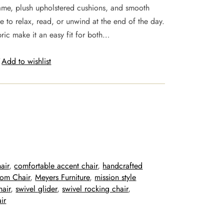
rame, plush upholstered cushions, and smooth
e to relax, read, or unwind at the end of the day.
ic make it an easy fit for both…
Add to wishlist
air
, 
comfortable accent chair
, 
handcrafted
oom Chair
, 
Meyers Furniture
, 
mission style
hair
, 
swivel glider
, 
swivel rocking chair
, 
ir