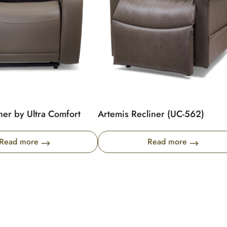
ner by Ultra Comfort
Artemis Recliner (UC-562)
Read more
Read more