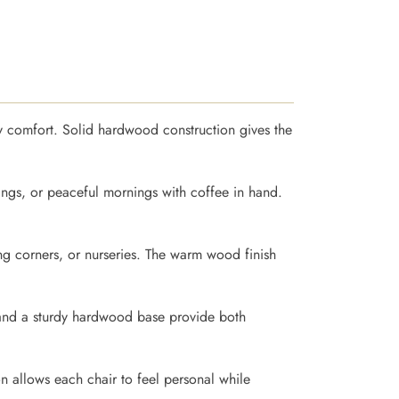
day comfort. Solid hardwood construction gives the
ings, or peaceful mornings with coffee in hand.
ing corners, or nurseries. The warm wood finish
y and a sturdy hardwood base provide both
n allows each chair to feel personal while