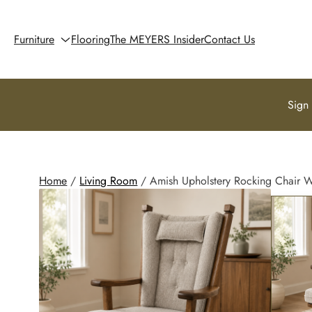
Furniture
Flooring
The MEYERS Insider
Contact Us
Sign
Home
/
Living Room
/ Amish Upholstery Rocking Chair