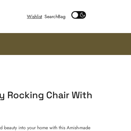
Wishlist
Search
y Rocking Chair With
ed beauty into your home with this Amish-made