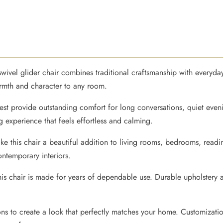
e swivel glider chair combines traditional craftsmanship with every
armth and character to any room.
st provide outstanding comfort for long conversations, quiet even
 experience that feels effortless and calming.
ke this chair a beautiful addition to living rooms, bedrooms, read
ontemporary interiors.
this chair is made for years of dependable use. Durable upholster
ons to create a look that perfectly matches your home. Customizatio