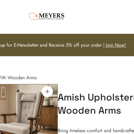
 up for E-Newsletter and Receive 5% off your order |
Join Now!
 With Wooden Arms
Amish Upholster
Wooden Arms
Bring timeless comfort and handcraft