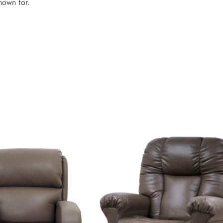
known for.