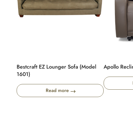
Bestcraft EZ Lounger Sofa (Model
Apollo Recli
1601)
Read more