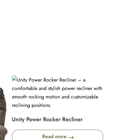
Unity Power Rocker Recliner
Read more