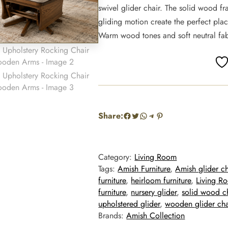
swivel glider chair. The solid wood f
gliding motion create the perfect plac
Warm wood tones and soft neutral fabr
Facebook
Twitter
WhatsApp
Telegram
Pinterest
Share:
Category:
Living Room
Tags:
Amish Furniture
, 
Amish glider ch
furniture
, 
heirloom furniture
, 
Living R
furniture
, 
nursery glider
, 
solid wood c
upholstered glider
, 
wooden glider cha
Brands:
Amish Collection