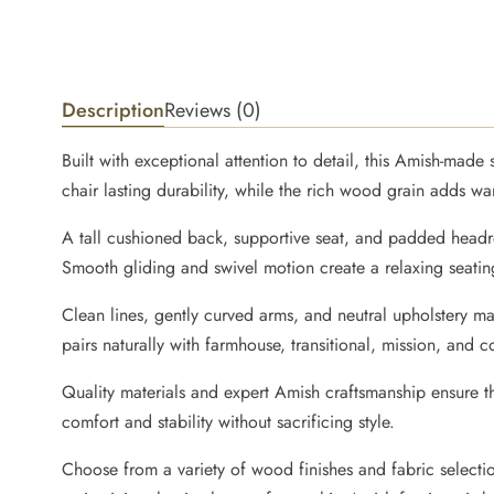
Description
Reviews (0)
Built with exceptional attention to detail, this Amish-mad
chair lasting durability, while the rich wood grain adds w
A tall cushioned back, supportive seat, and padded headre
Smooth gliding and swivel motion create a relaxing seating
Clean lines, gently curved arms, and neutral upholstery ma
pairs naturally with farmhouse, transitional, mission, and c
Quality materials and expert Amish craftsmanship ensure 
comfort and stability without sacrificing style.
Choose from a variety of wood finishes and fabric selecti