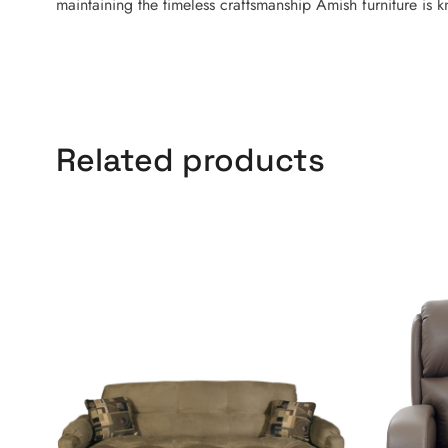
maintaining the timeless craftsmanship Amish furniture is 
Related products