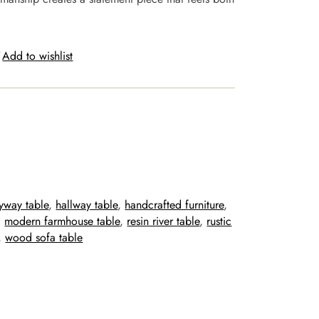
Add to wishlist
ryway table
, 
hallway table
, 
handcrafted furniture
, 
, 
modern farmhouse table
, 
resin river table
, 
rustic
, 
wood sofa table