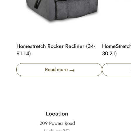
Homestretch Rocker Recliner (34-
HomeStretch
91-14)
30-21)
Read more
Location
209 Powers Road