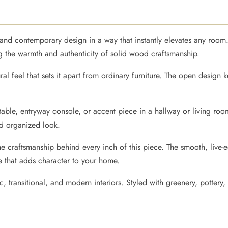
y and contemporary design in a way that instantly elevates any room
ing the warmth and authenticity of solid wood craftsmanship.
ural feel that sets it apart from ordinary furniture. The open design 
a table, entryway console, or accent piece in a hallway or living ro
nd organized look.
the craftsmanship behind every inch of this piece. The smooth, live
e that adds character to your home.
, transitional, and modern interiors. Styled with greenery, pottery, 