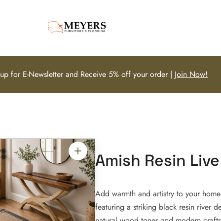
 up for E-Newsletter and Receive 5% off your order |
Join Now!
Amish Resin Live
Add warmth and artistry to your home 
featuring a striking black resin river d
natural wood tones and modern craftsm