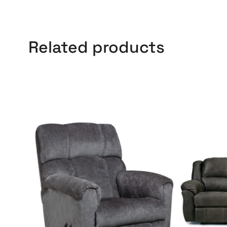
Related products