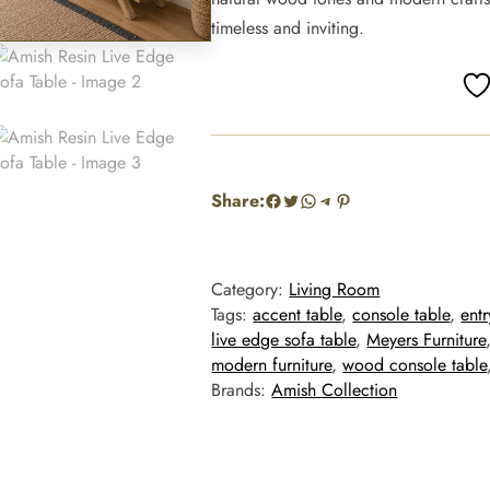
timeless and inviting.
Facebook
Twitter
WhatsApp
Telegram
Pinterest
Share:
Category:
Living Room
Tags:
accent table
, 
console table
, 
ent
live edge sofa table
, 
Meyers Furniture
modern furniture
, 
wood console table
Brands:
Amish Collection