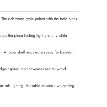
. The rich wood grain paired with the bold black
keeps the piece feeling light and airy while
om. A lower shelf adds extra space for baskets,
-edge-inspired top showcases natural wood
or soft lighting, this table creates a welcoming