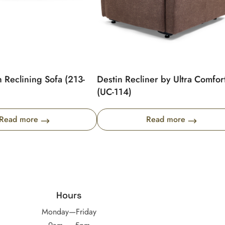
 Reclining Sofa (213-
Destin Recliner by Ultra Comfor
(UC-114)
Read more
Read more
Hours
Monday—Friday