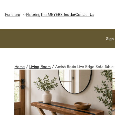
Furniture
Flooring
The MEYERS Insider
Contact Us
Sign
Home
/
Living Room
/ Amish Resin Live Edge Sofa Table