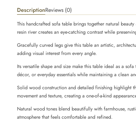
Description
Reviews (0)
This handcrafted sofa table brings together natural beaut
resin river creates an eye-catching contrast while preserv
Gracefully curved legs give this table an artistic, architect
adding visual interest from every angle.
Its versatile shape and size make this table ideal as a sof
décor, or everyday essentials while maintaining a clean a
Solid wood construction and detailed finishing highlight 
movement and texture, creating a one-of-a-kind appearanc
Natural wood tones blend beautifully with farmhouse, rustic
atmosphere that feels comfortable and refined.