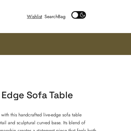
Wishlist
Search
 Edge Sofa Table
with this handcrafted live-edge sofa table
etail and sculptural curved base. Its blend of
anship creates a statement piece that feels both