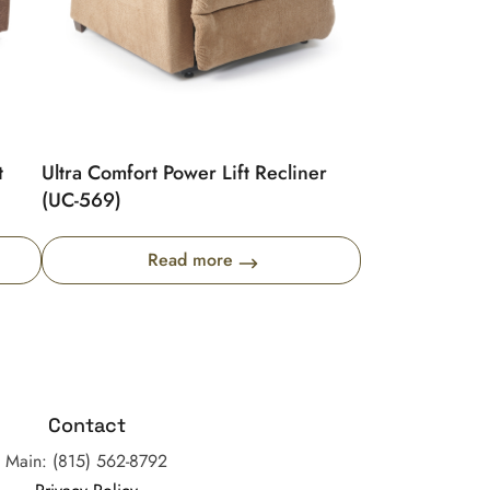
t
Ultra Comfort Power Lift Recliner
(UC-569)
Read more
Contact
Main: (815) 562-8792