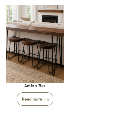
Amish Bar
Read more