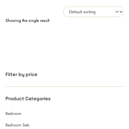
Showing the single result
Filter by price
Product Categories
Bedroom
Bedroom Sets