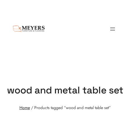
wood and metal table set
Home
/ Products tagged “wood and metal table set”