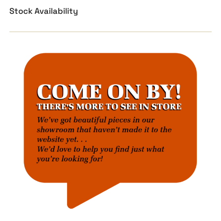
Stock Availability