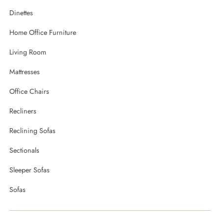
Dinettes
Home Office Furniture
Living Room
Mattresses
Office Chairs
Recliners
Reclining Sofas
Sectionals
Sleeper Sofas
Sofas