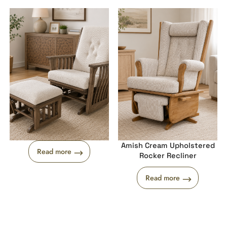
Amish Cream Upholstered
Read more
Rocker Recliner
Read more