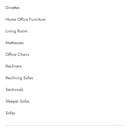
Dinettes
Home Office Furniture
Living Room
Mattresses
Office Chairs
Recliners
Reclining Sofas
Sectionals
Sleeper Sofas
Sofas