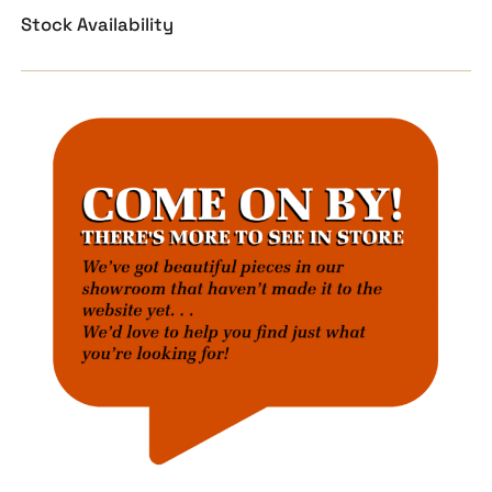
Stock Availability