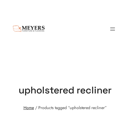
upholstered recliner
Home
/ Products tagged “upholstered recliner”