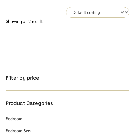
Showing all 2 results
Filter by price
Product Categories
Bedroom
Bedroom Sets