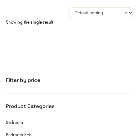
Showing the single result
Filter by price
Product Categories
Bedroom
Bedroom Sets