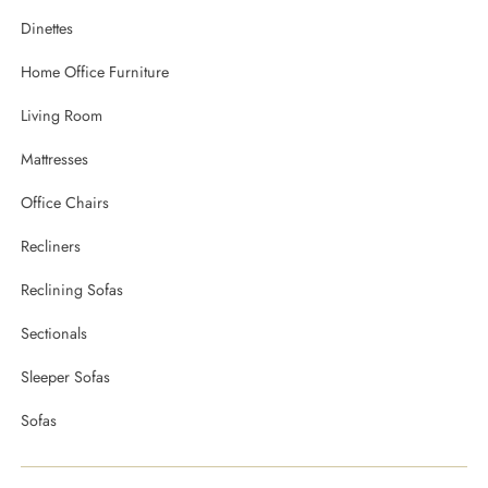
Dinettes
Home Office Furniture
Living Room
Mattresses
Office Chairs
Recliners
Reclining Sofas
Sectionals
Sleeper Sofas
Sofas