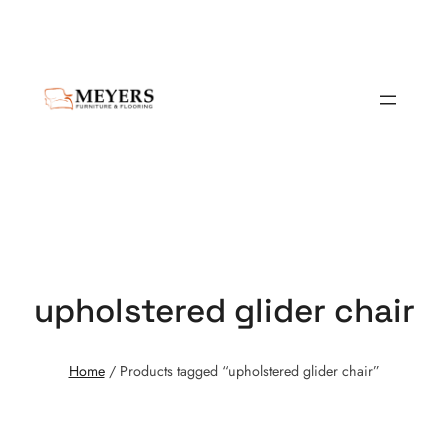
upholstered glider chair
Home
/ Products tagged “upholstered glider chair”