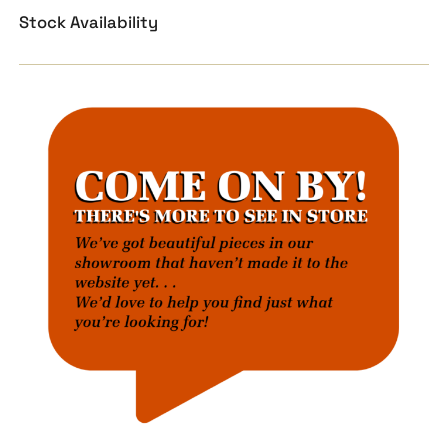
Stock Availability