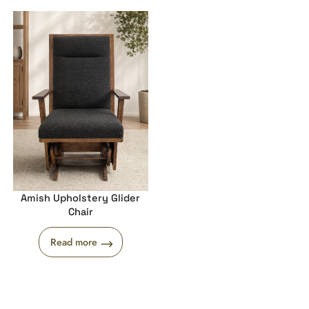
Amish Upholstery Glider
Chair
Read more