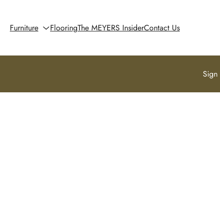
Furniture
Flooring
The MEYERS Insider
Contact Us
Sign