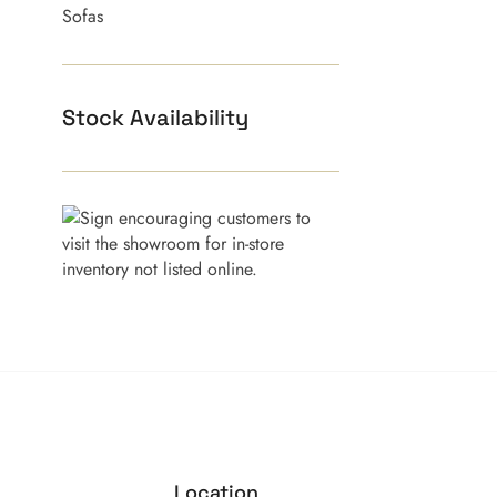
Sofas
Stock Availability
Location