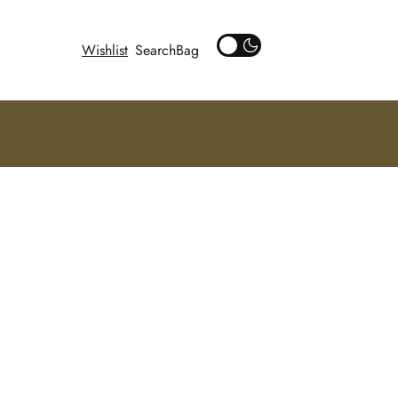
Wishlist
Search