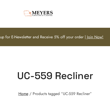
 up for E-Newsletter and Receive 5% off your order |
Join Now!
UC-559 Recliner
Home
/ Products tagged “UC-559 Recliner”