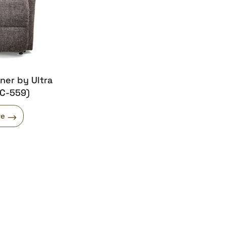
iner by Ultra
UC-559)
re