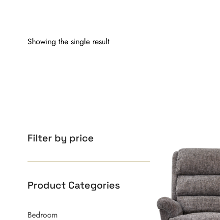
Showing the single result
Filter by price
Product Categories
Bedroom