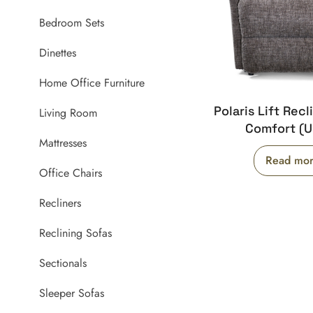
Bedroom Sets
Dinettes
Home Office Furniture
Polaris Lift Recl
Living Room
Comfort (
Mattresses
Read mo
Office Chairs
Recliners
Reclining Sofas
Sectionals
Sleeper Sofas