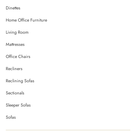
Dinettes
Home Office Furniture
Living Room
Mattresses
Office Chairs
Recliners
Reclining Sofas
Sectionals
Sleeper Sofas
Sofas