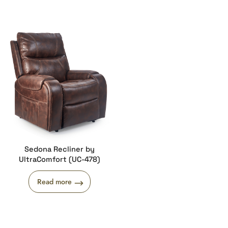
Sedona Recliner by
UltraComfort (UC-478)
Read more