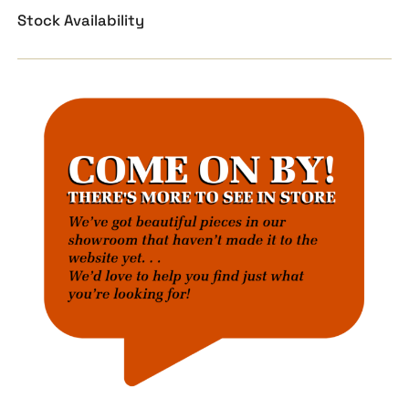
Stock Availability