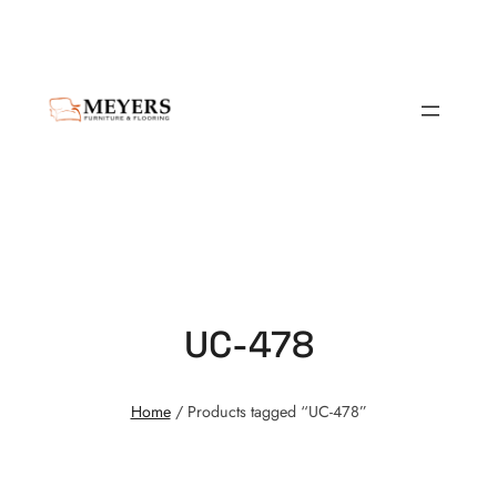
UC-478
Home
/ Products tagged “UC-478”