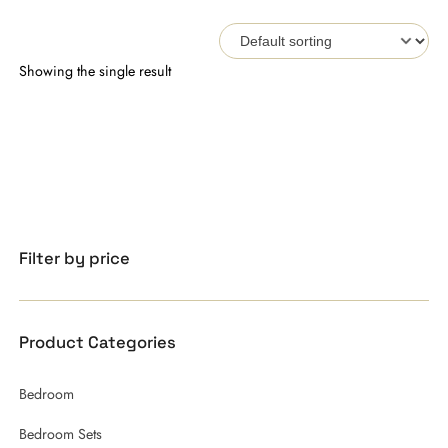
Showing the single result
Filter by price
Product Categories
Bedroom
Bedroom Sets