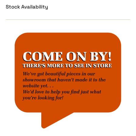
Stock Availability