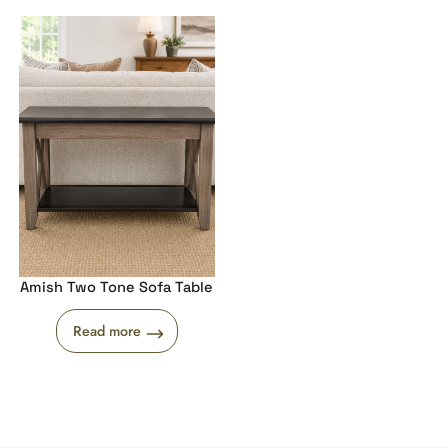
Amish Two Tone Sofa Table
Read more