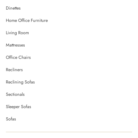
Dinettes
Home Office Furniture
Living Room
Mattresses
Office Chairs
Recliners
Reclining Sofas
Sectionals
Sleeper Sofas
Sofas