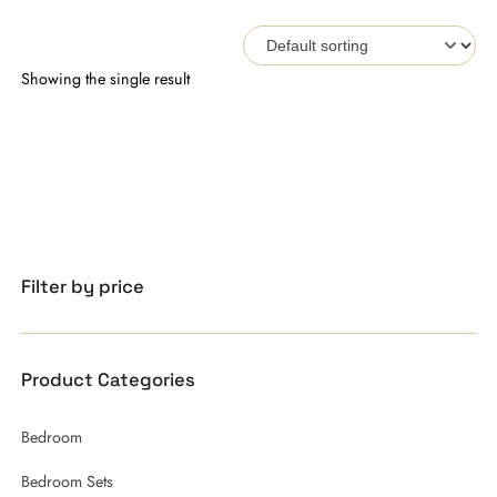
Showing the single result
Filter by price
Product Categories
Bedroom
Bedroom Sets