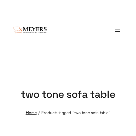
two tone sofa table
Home
/ Products tagged “two tone sofa table”