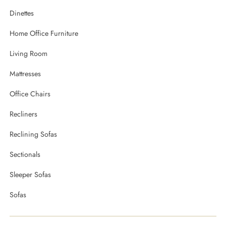
Dinettes
Home Office Furniture
Living Room
Mattresses
Office Chairs
Recliners
Reclining Sofas
Sectionals
Sleeper Sofas
Sofas