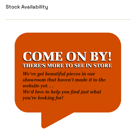
Stock Availability