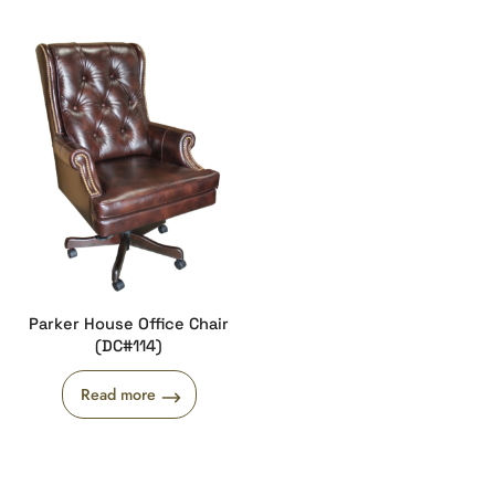
Parker House Office Chair
(DC#114)
Read more