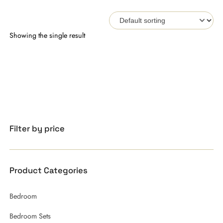
Showing the single result
Filter by price
Product Categories
Bedroom
Bedroom Sets