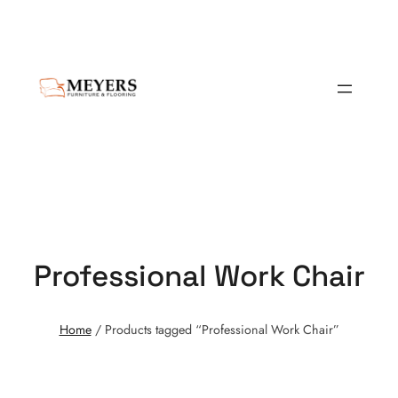
Professional Work Chair
Home
/ Products tagged “Professional Work Chair”