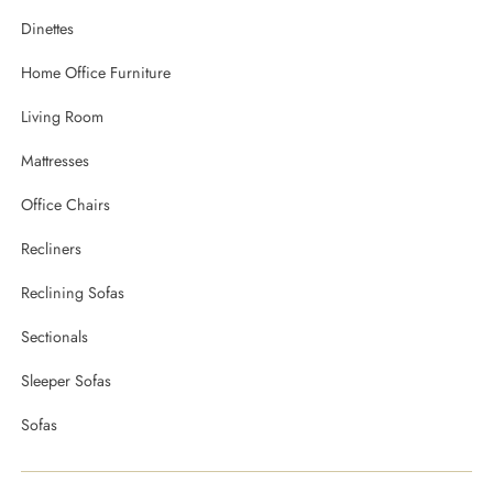
Dinettes
Home Office Furniture
Living Room
Mattresses
Office Chairs
Recliners
Reclining Sofas
Sectionals
Sleeper Sofas
Sofas