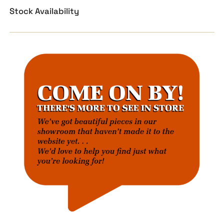
Stock Availability