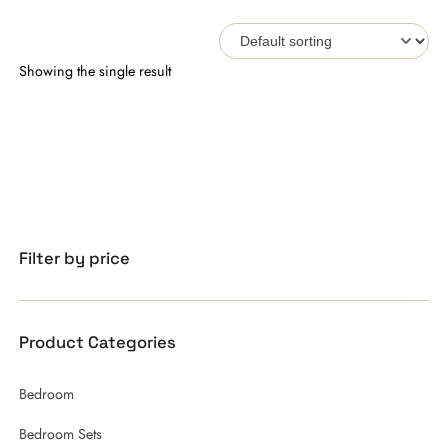
Showing the single result
Filter by price
Product Categories
Bedroom
Bedroom Sets