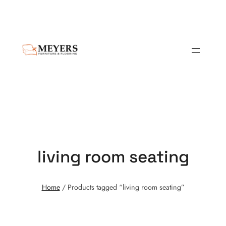
living room seating
Home
/ Products tagged “living room seating”