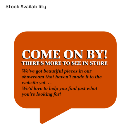
Stock Availability