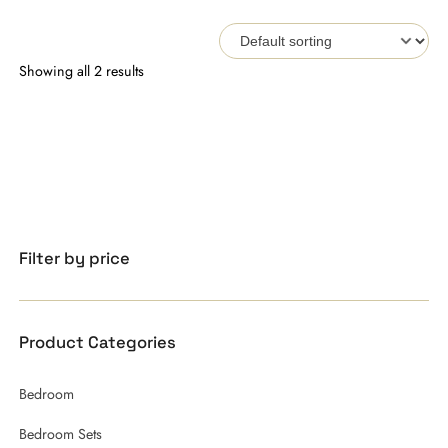
Showing all 2 results
Filter by price
Product Categories
Bedroom
Bedroom Sets