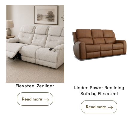
Flexsteel Zecliner
Linden Power Reclining
Sofa by Flexsteel
Read more
Read more