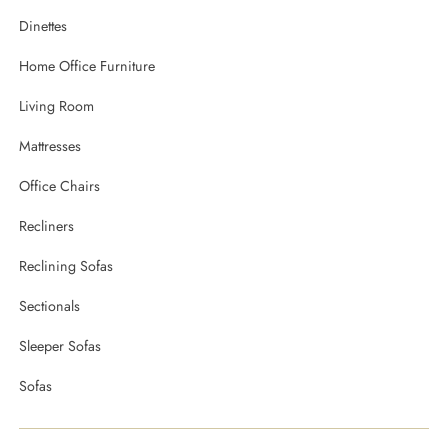
Dinettes
Home Office Furniture
Living Room
Mattresses
Office Chairs
Recliners
Reclining Sofas
Sectionals
Sleeper Sofas
Sofas