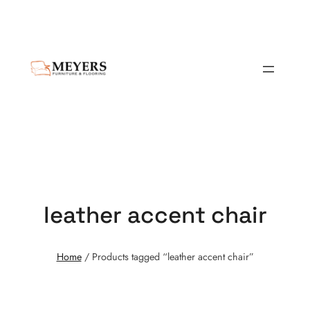
leather accent chair
Home
/ Products tagged “leather accent chair”