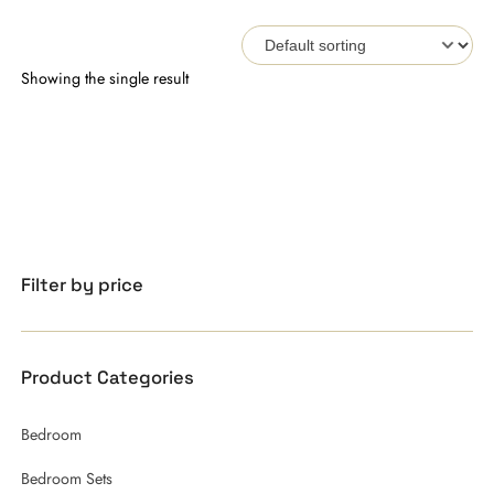
Showing the single result
Filter by price
Product Categories
Bedroom
Bedroom Sets