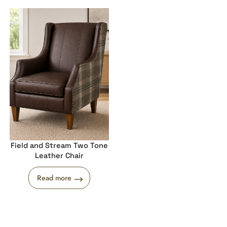
Field and Stream Two Tone
Leather Chair
Read more