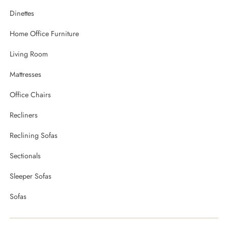
Dinettes
Home Office Furniture
Living Room
Mattresses
Office Chairs
Recliners
Reclining Sofas
Sectionals
Sleeper Sofas
Sofas