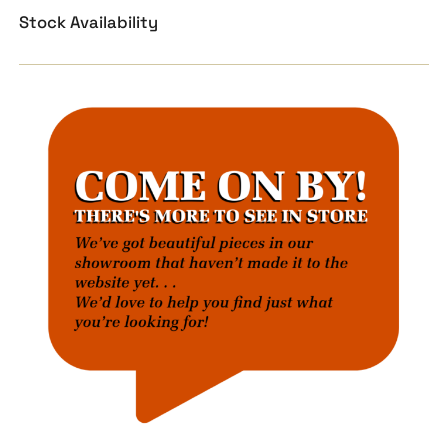
Stock Availability