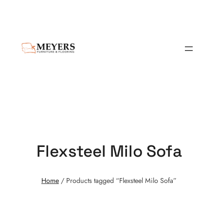
Flexsteel Milo Sofa
Home
/ Products tagged “Flexsteel Milo Sofa”