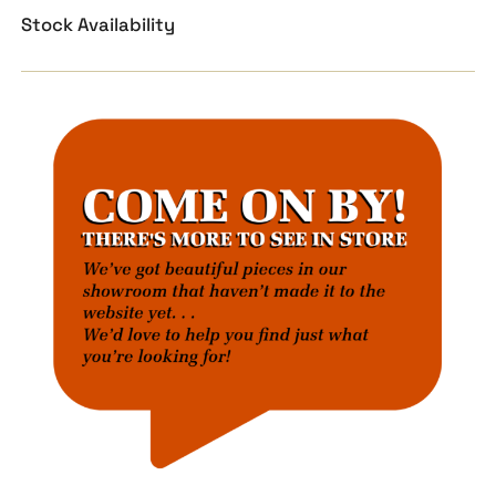
Stock Availability