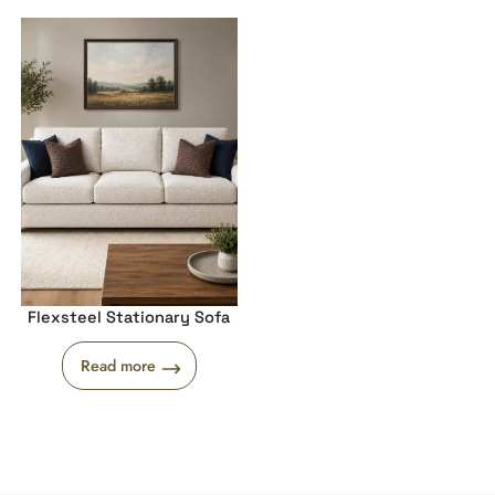
Flexsteel Stationary Sofa
Read more