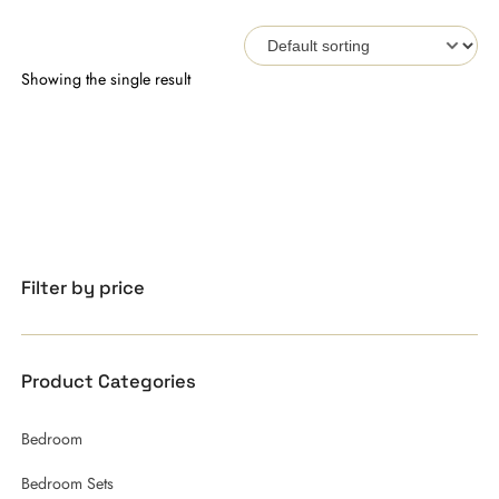
Showing the single result
Filter by price
Product Categories
Bedroom
Bedroom Sets