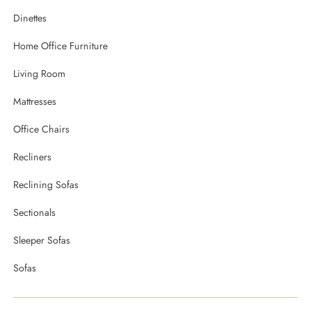
Dinettes
Home Office Furniture
Living Room
Mattresses
Office Chairs
Recliners
Reclining Sofas
Sectionals
Sleeper Sofas
Sofas