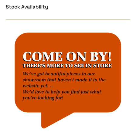
Stock Availability