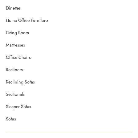
Dinettes
Home Office Furniture
Living Room
Mattresses
Office Chairs
Recliners
Reclining Sofas
Sectionals
Sleeper Sofas
Sofas