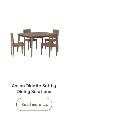
Anson Dinette Set by
Dining Solutions
Read more