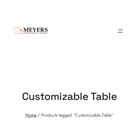
Customizable Table
Home
/ Products tagged “Customizable Table”