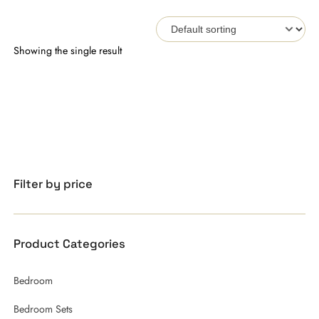
Showing the single result
Filter by price
Product Categories
Bedroom
Bedroom Sets