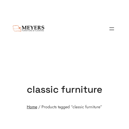
classic furniture
Home
/ Products tagged “classic furniture”