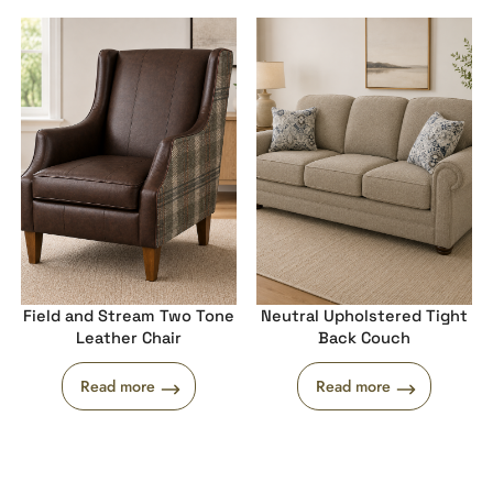
Field and Stream Two Tone
Neutral Upholstered Tight
Leather Chair
Back Couch
Read more
Read more