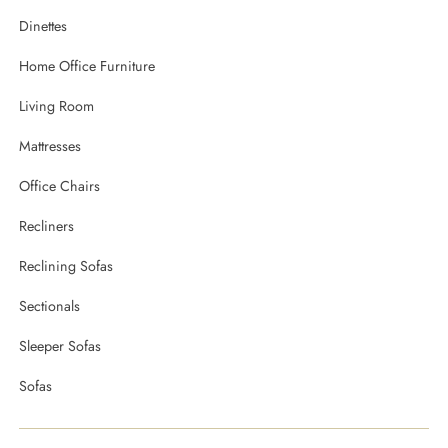
Dinettes
Home Office Furniture
Living Room
Mattresses
Office Chairs
Recliners
Reclining Sofas
Sectionals
Sleeper Sofas
Sofas