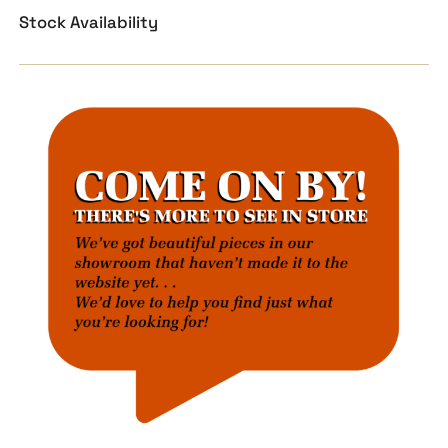
Stock Availability