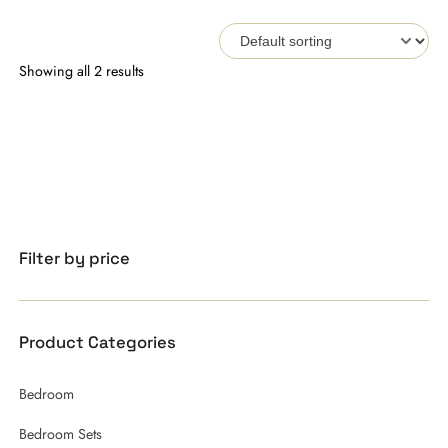
Showing all 2 results
Filter by price
Product Categories
Bedroom
Bedroom Sets