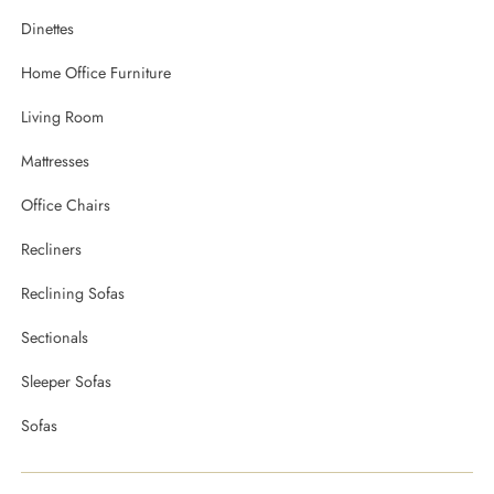
Dinettes
Home Office Furniture
Living Room
Mattresses
Office Chairs
Recliners
Reclining Sofas
Sectionals
Sleeper Sofas
Sofas