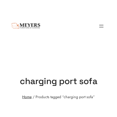
charging port sofa
Home
/ Products tagged “charging port sofa”