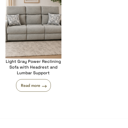
Light Gray Power Reclining
Sofa with Headrest and
Lumbar Support
Read more