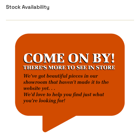
Stock Availability