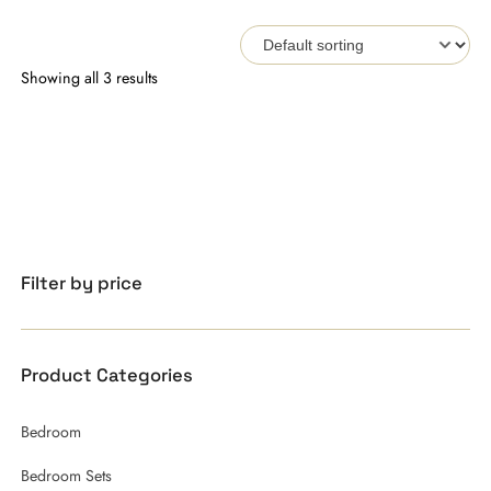
Showing all 3 results
Filter by price
Product Categories
Bedroom
Bedroom Sets