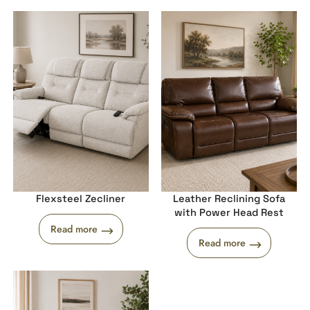
Flexsteel Zecliner
Leather Reclining Sofa
with Power Head Rest
Read more
Read more