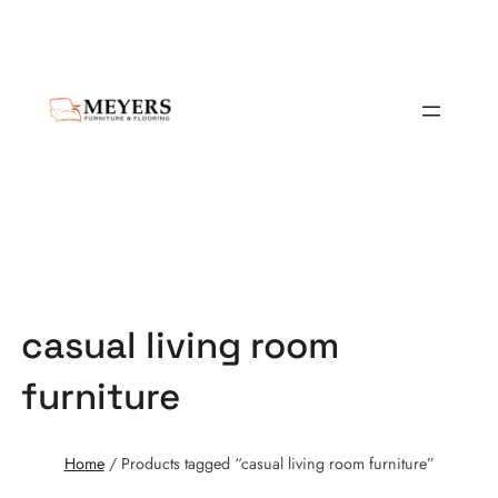
casual living room
furniture
Home
/ Products tagged “casual living room furniture”