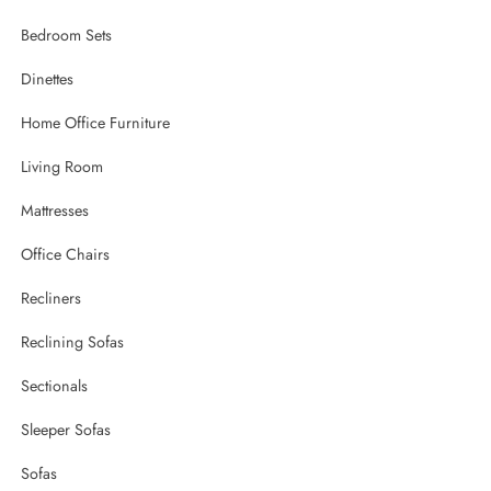
Bedroom Sets
Dinettes
Home Office Furniture
Living Room
Mattresses
Office Chairs
Recliners
Reclining Sofas
Sectionals
Sleeper Sofas
Sofas