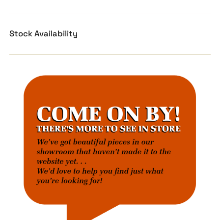
Stock Availability