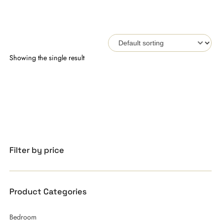
Showing the single result
Filter by price
Product Categories
Bedroom