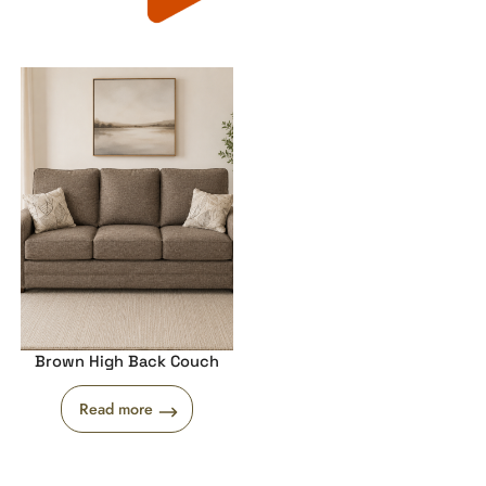
Brown High Back Couch
Read more